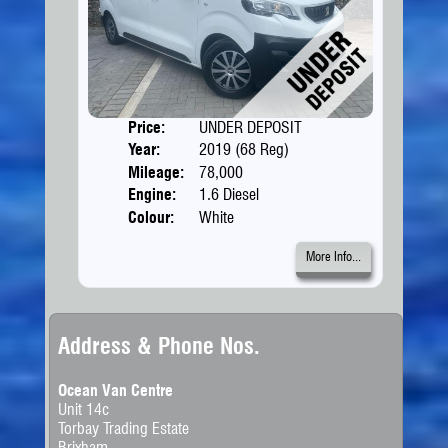
Price:
UNDER DEPOSIT
Doors
Year:
2019 (68 Reg)
Body
Mileage:
78,000
Engine:
1.6 Diesel
Colour:
White
More Info...
Address & Phone Nos.
Ocean Van Centre
Unit 14c
Torbay Trading Estate
Brixham