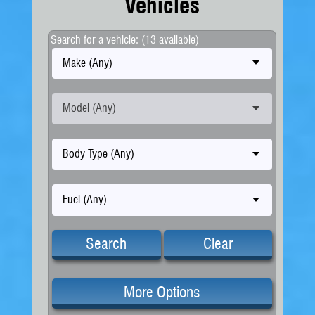
Vehicles
Search for a vehicle: (13 available)
Make (Any)
Model (Any)
Body Type (Any)
Fuel (Any)
Search
Clear
More Options