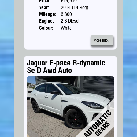
Price:
£14,950
Doors
Year:
2014 (14 Reg)
Body
Mileage:
6,800
Engine:
2.3 Diesel
Colour:
White
More Info...
Jaguar E-pace R-dynamic
Se D Awd Auto