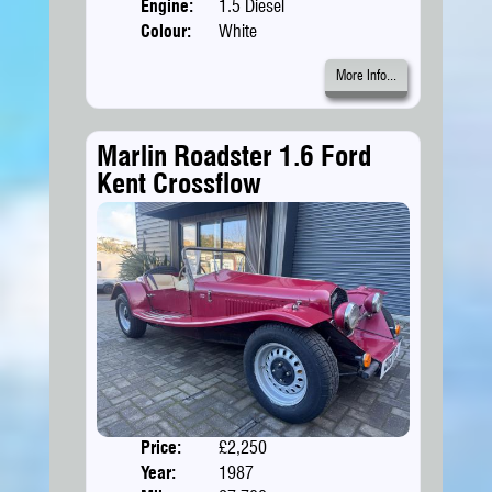
Engine:
1.5 Diesel
Colour:
White
More Info...
Marlin Roadster 1.6 Ford
Kent Crossflow
Price:
£2,250
Doors
Year:
1987
Body