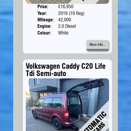
Price:
£16,950
Doors
Year:
2019 (19 Reg)
Body
Mileage:
42,000
Engine:
2.0 Diesel
Colour:
White
More Info...
Volkswagen Caddy C20 Life
Tdi Semi-auto