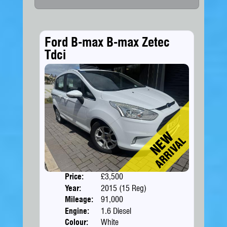
Ford B-max B-max Zetec
Tdci
Price:
£3,500
Doors
Year:
2015 (15 Reg)
Body
Mileage:
91,000
Engine:
1.6 Diesel
Colour:
White