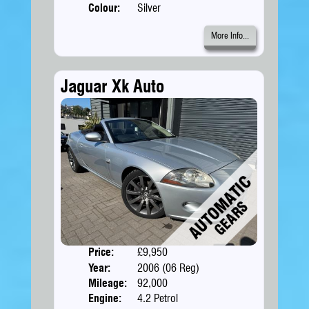
Colour:
Silver
More Info...
Jaguar Xk Auto
Price:
£9,950
Doors
Year:
2006 (06 Reg)
Body
Mileage:
92,000
Engine:
4.2 Petrol