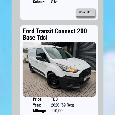
Colour:
Silver
More Info...
Ford Transit Connect 200
Base Tdci
Price:
TBC
Doors
Year:
2020 (69 Reg)
Body
Mileage:
110,000