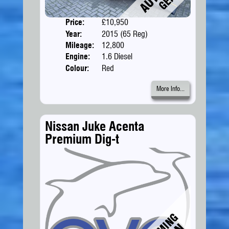
Price:
£10,950
Doors
Year:
2015 (65 Reg)
Body
Mileage:
12,800
Engine:
1.6 Diesel
Colour:
Red
More Info...
Nissan Juke Acenta
Premium Dig-t