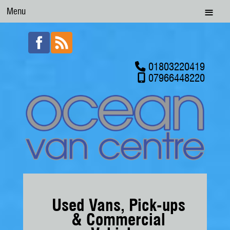
Menu
01803220419
07966448220
Used Vans, Pick-ups
& Commercial