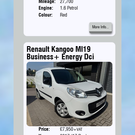
Mileage:
27,700
Engine:
1.6 Petrol
Colour:
Red
More Info...
Renault Kangoo Ml19
Business+ Energy Dci
Price:
£7,950
Doors
+VAT