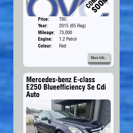
Price:
TBC
Doors
Year:
2015 (65 Reg)
Body
Mileage:
73,000
Engine:
1.2 Petrol
Colour:
Red
More Info...
Mercedes-benz E-class
E250 Blueefficiency Se Cdi
Auto