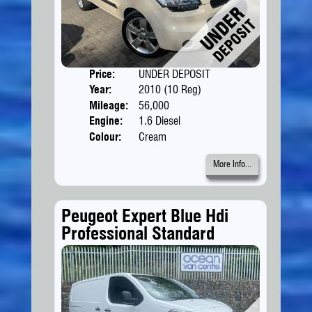
Price:
UNDER DEPOSIT
Doors
Year:
2010 (10 Reg)
Body
Mileage:
56,000
Engine:
1.6 Diesel
Colour:
Cream
More Info...
Peugeot Expert Blue Hdi
Professional Standard