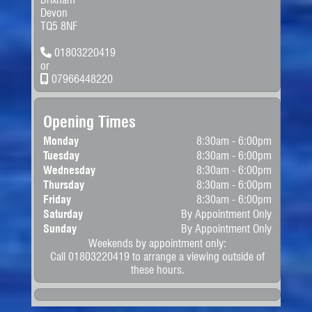
Devon
TQ5 8NF
01803220419
or
07966448220
Opening Times
Monday
8:30am - 6:00pm
Tuesday
8:30am - 6:00pm
Wednesday
8:30am - 6:00pm
Thursday
8:30am - 6:00pm
Friday
8:30am - 6:00pm
Saturday
By Appointment Only
Sunday
By Appointment Only
Weekends by appointment only:
Call 01803220419 to arrange a viewing outside of
these hours.