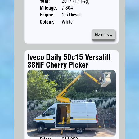
Year:
2017 (17 Reg)
Body
Mileage:
7,304
Engine:
1.5 Diesel
Colour:
White
More Info...
Iveco Daily 50c15 Versalift
38NF Cherry Picker