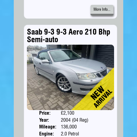
More Info...
Saab 9-3 9-3 Aero 210 Bhp
Semi-auto
Price:
£2,100
Doors
Year:
2004 (04 Reg)
Body
Mileage:
136,000
Engine:
2.0 Petrol