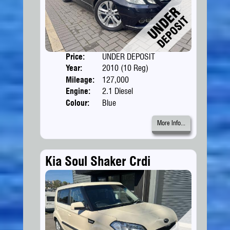
Price:
UNDER DEPOSIT
Doors
Year:
2010 (10 Reg)
Body
Mileage:
127,000
Engine:
2.1 Diesel
Colour:
Blue
More Info...
Kia Soul Shaker Crdi