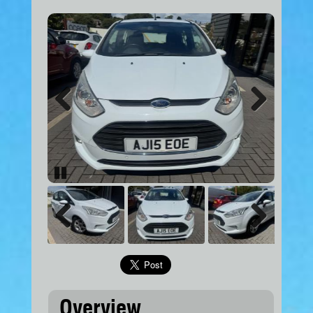
Previous
Next
Pause
Previous
Next
Overview