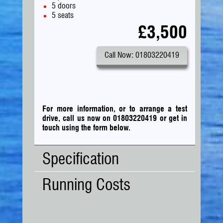
5 doors
5 seats
£3,500
Call Now: 01803220419
For more information, or to arrange a test
drive, call us now on 01803220419
or
get in
touch using the form below.
Specification
Running Costs
Body
MPV
Type:
No. Doors:
5
Road Tax:
No. Seats:
5
Tax Band:
B