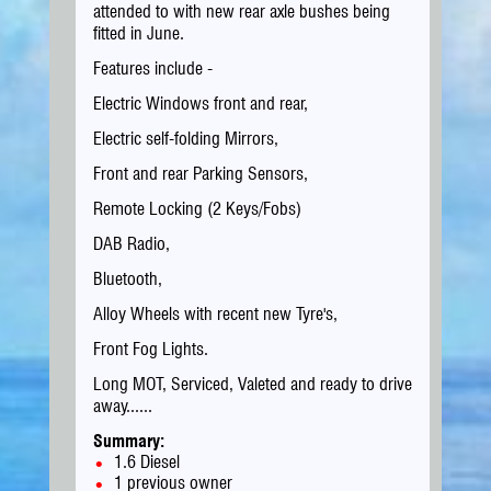
attended to with new rear axle bushes being
fitted in June.
Features include -
Electric Windows front and rear,
Electric self-folding Mirrors,
Front and rear Parking Sensors,
Remote Locking (2 Keys/Fobs)
DAB Radio,
Bluetooth,
Alloy Wheels with recent new Tyre's,
Front Fog Lights.
Long MOT, Serviced, Valeted and ready to drive
away......
Summary:
1.6 Diesel
1 previous owner