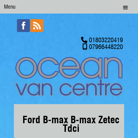
Menu
01803220419
07966448220
Ford B-max B-max Zetec
Tdci