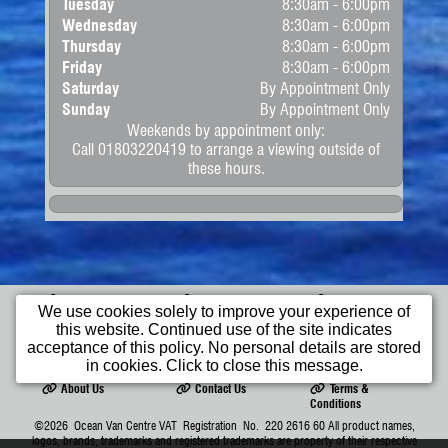
Tuesday
8:30am - 6:00pm
Wednesday
8:30am - 6:00pm
Thursday
8:30am - 6:00pm
Friday
8:30am - 6:00pm
Saturday
By Appointment Only
Sunday
By Appointment Only
Weekends by appointment only:
Call 01803220419 to arrange a viewing outside of
these hours.
Home
Apply for
Commercial
We use cookies solely to improve your experience of
Finance
Vehicles
this website. Continued use of the site indicates
Cars
Bikes
Wheelchair
acceptance of this policy. No personal details are stored
Access Vehicles
in cookies. Click to close this message.
About Us
Contact Us
Terms &
Conditions
©2026
Ocean Van Centre
VAT Registration No. 220 2616 60 All product names,
logos, brands, trademarks and registered trademarks are property of their respective