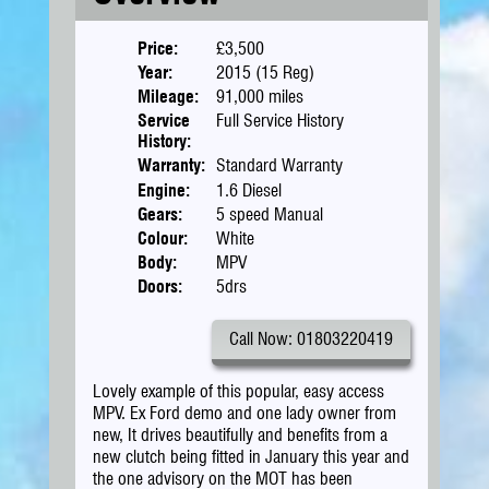
Price:
£3,500
Year:
2015 (15 Reg)
Mileage:
91,000 miles
Service
Full Service History
History:
Warranty:
Standard Warranty
Engine:
1.6 Diesel
Gears:
5 speed Manual
Colour:
White
Body:
MPV
Doors:
5drs
Call Now: 01803220419
Lovely example of this popular, easy access
MPV. Ex Ford demo and one lady owner from
new, It drives beautifully and benefits from a
new clutch being fitted in January this year and
the one advisory on the MOT has been