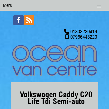
Menu
01803220419
07966448220
Volkswagen Caddy C20
Life Tdi Semi-auto