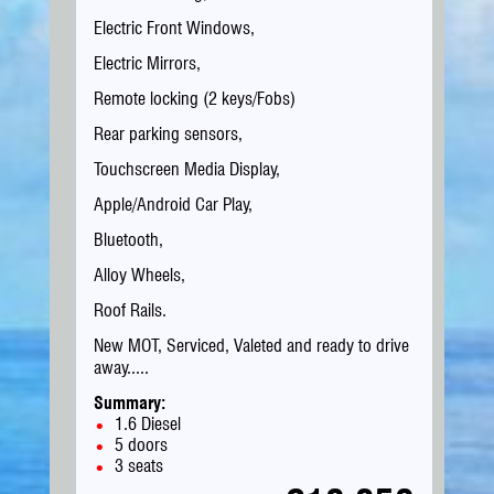
Electric Front Windows,
Electric Mirrors,
Remote locking (2 keys/Fobs)
Rear parking sensors,
Touchscreen Media Display,
Apple/Android Car Play,
Bluetooth,
Alloy Wheels,
Roof Rails.
New MOT, Serviced, Valeted and ready to drive
away.....
Summary:
1.6 Diesel
5 doors
3 seats