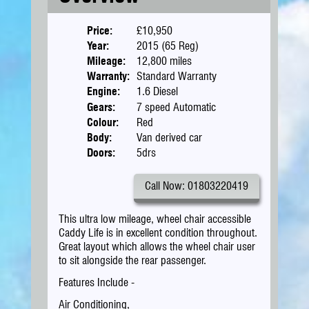
Price:
£10,950
Year:
2015 (65 Reg)
Mileage:
12,800 miles
Warranty:
Standard Warranty
Engine:
1.6 Diesel
Gears:
7 speed Automatic
Colour:
Red
Body:
Van derived car
Doors:
5drs
Call Now: 01803220419
This ultra low mileage, wheel chair accessible
Caddy Life is in excellent condition throughout.
Great layout which allows the wheel chair user
to sit alongside the rear passenger.
Features Include -
Air Conditioning,