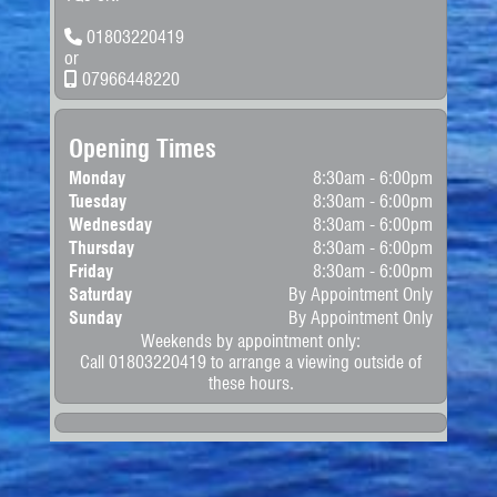
have a different rate
0-62mph:
13.40 sec
depending in their RDE
BHP:
120.0 bhp
01803220419
standard. LCVs over 3,500kg
will have a different rate. All
or
Torque:
160.0nm (118.0ft-lb)
road tax prices are for
07966448220
Cylinders:
4
informational purposes
please double check gov.uk
Valves:
16
for the latest rates.
More Info
Width:
1810 mm
Opening Times
CO
:
164 g/km
2
Length:
4380 mm
Fuel
Monday
8:30am - 6:00pm
Height:
1803 mm
Consumption:
Tuesday
8:30am - 6:00pm
Kerb
1581 Kg
Urban:
30.10 mpg
Wednesday
8:30am - 6:00pm
Weight:
Extra
48.70 mpg
Thursday
8:30am - 6:00pm
Uban:
Friday
8:30am - 6:00pm
Combined:
39.80 mpg
Saturday
By Appointment Only
Sunday
By Appointment Only
Weekends by appointment only:
Call 01803220419 to arrange a viewing outside of
these hours.