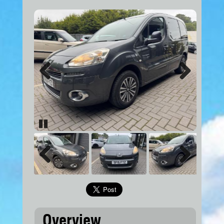
Previous
Next
Pause
Previous
Next
Overview