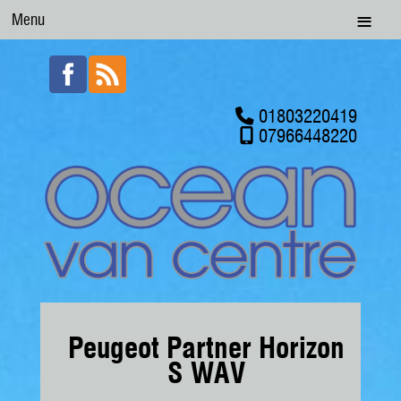
Menu
01803220419
07966448220
Peugeot Partner Horizon
S WAV