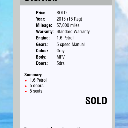
Price:
SOLD
Year:
2015 (15 Reg)
Mileage:
57,000 miles
Warranty:
Standard Warranty
Engine:
1.6 Petrol
Gears:
5 speed Manual
Colour:
Grey
Body:
MPV
Doors:
5drs
Summary:
1.6 Petrol
5 doors
5 seats
SOLD