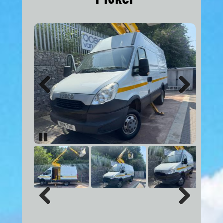
Previous
Next
Pause
Previous
Next