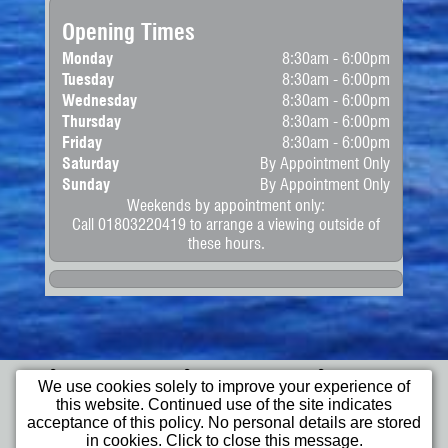
Opening Times
Monday
8:30am - 6:00pm
Tuesday
8:30am - 6:00pm
Wednesday
8:30am - 6:00pm
Thursday
8:30am - 6:00pm
Friday
8:30am - 6:00pm
Saturday
By Appointment Only
Sunday
By Appointment Only
Weekends by appointment only:
Call 01803220419 to arrange a viewing outside of
these hours.
Home
Apply for
Commercial
We use cookies solely to improve your experience of
Finance
Vehicles
this website. Continued use of the site indicates
Cars
Bikes
Wheelchair
acceptance of this policy. No personal details are stored
Access Vehicles
in cookies. Click to close this message.