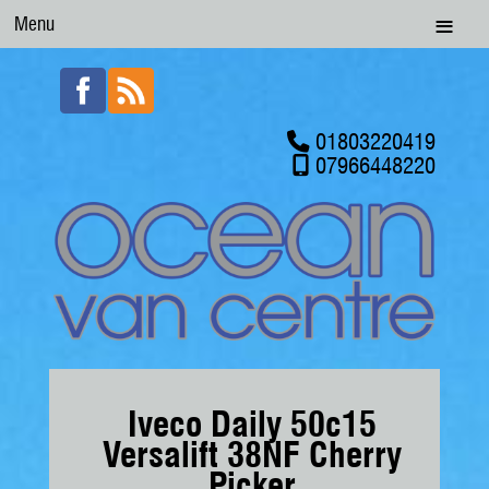
Menu
01803220419
07966448220
Iveco Daily 50c15
Versalift 38NF Cherry
Picker