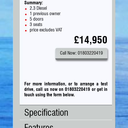
Summary:
2.3 Diesel
1 previous owner
5 doors
3 seats
price excludes VAT
£14,950
Call Now: 01803220419
For more information, or to arrange a test
drive, call us now on 01803220419
or
get in
touch using the form below.
Specification
Features
Body
Panel Van