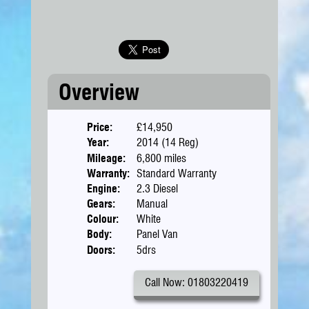
Overview
Price:
£14,950
Year:
2014 (14 Reg)
Mileage:
6,800 miles
Warranty:
Standard Warranty
Engine:
2.3 Diesel
Gears:
Manual
Colour:
White
Body:
Panel Van
Doors:
5drs
Call Now: 01803220419